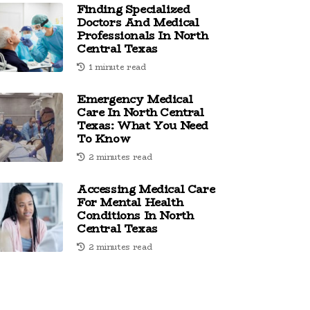
Finding Specialized
Doctors And Medical
Professionals In North
Central Texas
1 minute read
Emergency Medical
Care In North Central
Texas: What You Need
To Know
2 minutes read
Accessing Medical Care
For Mental Health
Conditions In North
Central Texas
2 minutes read