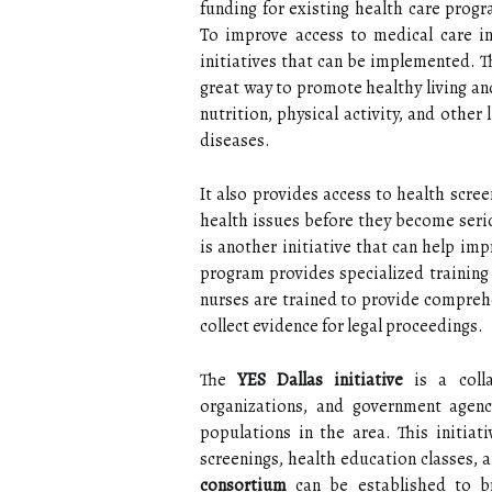
funding for existing health care progr
To improve access to medical care in
initiatives that can be implemented. 
great way to promote healthy living an
nutrition, physical activity, and other 
diseases.
It also provides access to health scree
health issues before they become ser
is another initiative that can help im
program provides specialized training 
nurses are trained to provide comprehe
collect evidence for legal proceedings.
The
YES Dallas initiative
is a colla
organizations, and government agenc
populations in the area. This initiat
screenings, health education classes, a
consortium
can be established to br