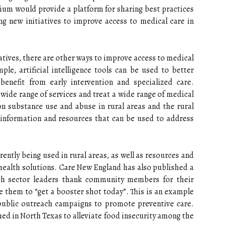
rtium would provide a platform for sharing best practices
ng new initiatives to improve access to medical care in
atives, there are other ways to improve access to medical
le, artificial intelligence tools can be used to better
nefit from early intervention and specialized care.
 wide range of services and treat a wide range of medical
n substance use and abuse in rural areas and the rural
 information and resources that can be used to address
ently being used in rural areas, as well as resources and
health solutions. Care New England has also published a
lth sector leaders thank community members for their
ge them to “get a booster shot today”. This is an example
public outreach campaigns to promote preventive care.
ed in North Texas to alleviate food insecurity among the