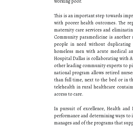
working poor.
This is an important step towards impro
with poorer health outcomes. The rep
maternity care services and eliminatin
Community paramedicine is another mo
people in need without duplicating 
homeless men with acute medical and
Hospital Dallas is collaborating with A
other leading community experts to pi
national program allows retired nurse
than full time, next to the bed or in 
telehealth in rural healthcare conta
access to care.
In pursuit of excellence, Health and
performance and determining ways to im
manages and of the programs that suppo