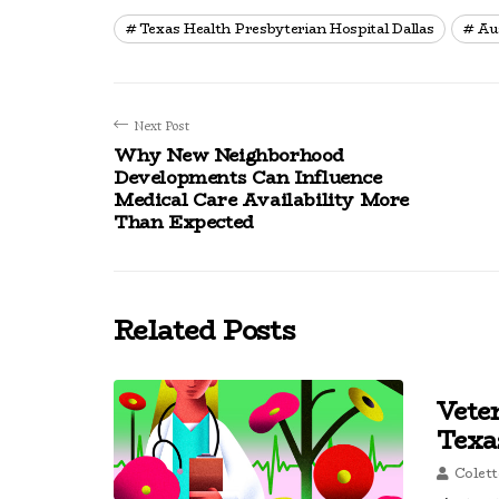
Texas Health Presbyterian Hospital Dallas
Au
Next Post
Why New Neighborhood
Developments Can Influence
Medical Care Availability More
Than Expected
Related Posts
Vete
Texa
Colett