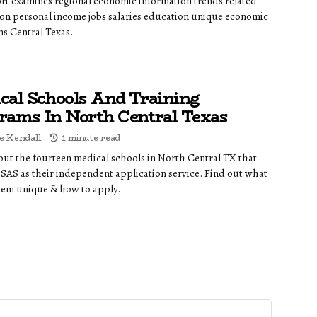
ort examines regional economic information trends related
on personal income jobs salaries education unique economic
ns Central Texas.
cal Schools And Training
rams In North Central Texas
e Kendall
1 minute read
out the fourteen medical schools in North Central TX that
AS as their independent application service. Find out what
em unique & how to apply.