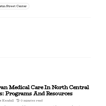
stin Street Center
ran Medical Care In North Central
s: Programs And Resources
e Kendall
0 minutes read