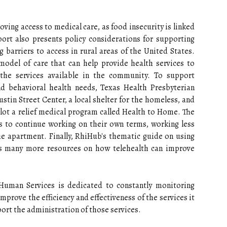
ving access to medical care, as food insecurity is linked
ort also presents policy considerations for supporting
g barriers to access in rural areas of the United States.
del of care that can help provide health services to
the services available in the community. To support
 behavioral health needs, Texas Health Presbyterian
ustin Street Center, a local shelter for the homeless, and
lot a relief medical program called Health to Home. The
s to continue working on their own terms, working less
the apartment. Finally, RhiHub's thematic guide on using
ins many more resources on how telehealth can improve
 Human Services is dedicated to constantly monitoring
prove the efficiency and effectiveness of the services it
rt the administration of those services.