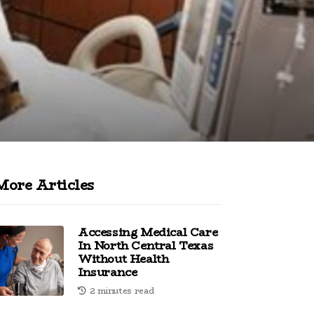
More Articles
Accessing Medical Care
In North Central Texas
Without Health
Insurance
2 minutes read