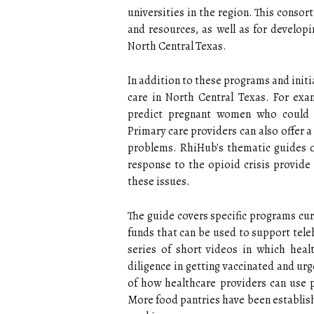
universities in the region. This conso
and resources, as well as for developi
North Central Texas.
In addition to these programs and initi
care in North Central Texas. For examp
predict pregnant women who could be
Primary care providers can also offer a
problems. RhiHub's thematic guides o
response to the opioid crisis provide
these issues.
The guide covers specific programs curr
funds that can be used to support tele
series of short videos in which hea
diligence in getting vaccinated and ur
of how healthcare providers can use 
More food pantries have been establish