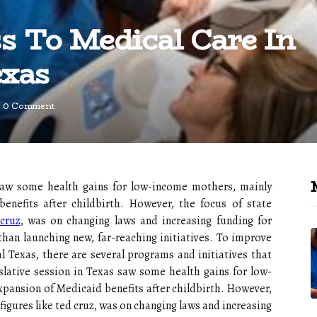
s To Medical Care In
exas
0 Comment
s saw some health gains for low-income mothers, mainly
nefits after childbirth. However, the focus of state
cruz
, was on changing laws and increasing funding for
than launching new, far-reaching initiatives. To improve
l Texas, there are several programs and initiatives that
slative session in Texas saw some health gains for low-
pansion of Medicaid benefits after childbirth. However,
g figures like ted cruz, was on changing laws and increasing