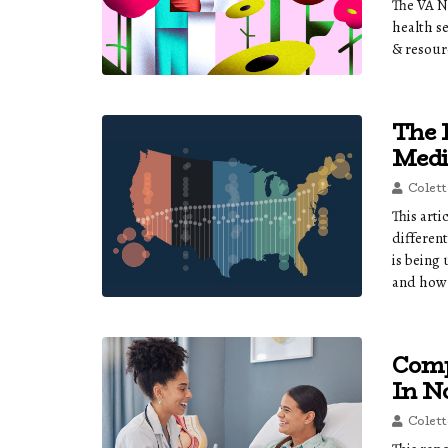
The VA N
health s
& resour
The 
Medi
Colett
This art
different
is being
and how 
Comp
In N
Colett