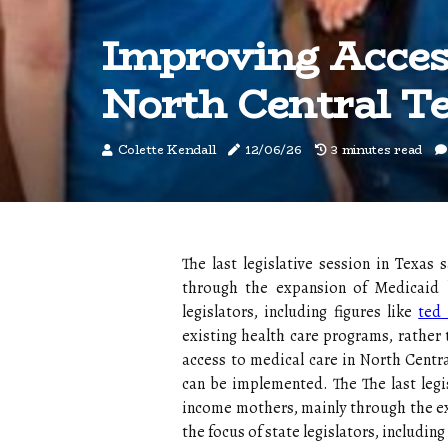
Improving Acces
North Central T
Colette Kendall
12/06/26
3 minutes read
The last legislative session in Texa
through the expansion of Medicaid be
legislators, including figures like
ted 
existing health care programs, rather 
access to medical care in North Centra
can be implemented. The The last legi
income mothers, mainly through the ex
the focus of state legislators, includin