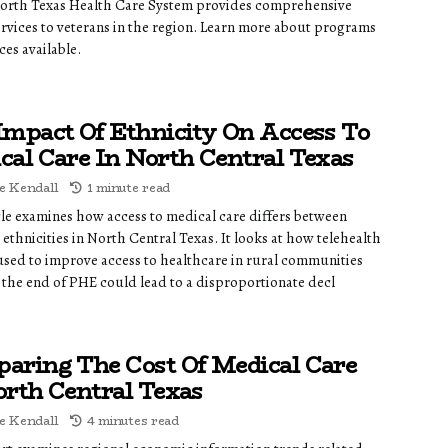
orth Texas Health Care System provides comprehensive
ervices to veterans in the region. Learn more about programs
ces available.
Impact Of Ethnicity On Access To
cal Care In North Central Texas
e Kendall
1 minute read
icle examines how access to medical care differs between
 ethnicities in North Central Texas. It looks at how telehealth
 used to improve access to healthcare in rural communities
the end of PHE could lead to a disproportionate decl
aring The Cost Of Medical Care
orth Central Texas
e Kendall
4 minutes read