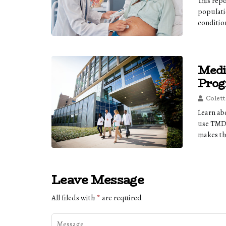
This rep
populati
conditio
Medi
Prog
Colett
Learn ab
use TMDS
makes th
Leave Message
All fileds with
*
are required