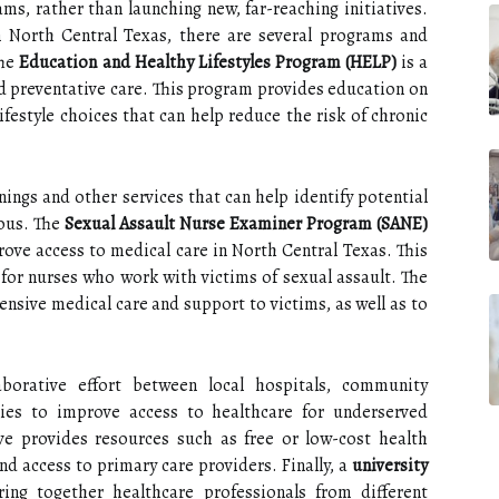
ams, rather than launching new, far-reaching initiatives.
 North Central Texas, there are several programs and
The
Education and Healthy Lifestyles Program (HELP)
is a
d preventative care. This program provides education on
lifestyle choices that can help reduce the risk of chronic
nings and other services that can help identify potential
ious. The
Sexual Assault Nurse Examiner Program (SANE)
prove access to medical care in North Central Texas. This
for nurses who work with victims of sexual assault. The
nsive medical care and support to victims, as well as to
borative effort between local hospitals, community
ies to improve access to healthcare for underserved
ive provides resources such as free or low-cost health
nd access to primary care providers. Finally, a
university
ing together healthcare professionals from different